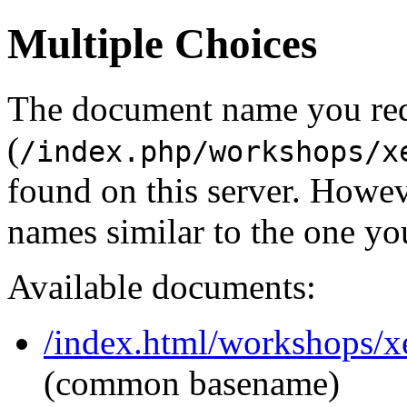
Multiple Choices
The document name you re
(
/index.php/workshops/x
found on this server. Howe
names similar to the one yo
Available documents:
/index.html/workshops/x
(common basename)