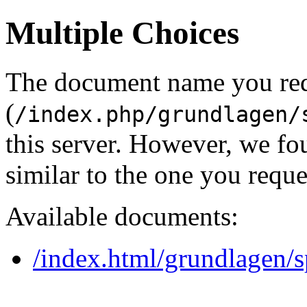
Multiple Choices
The document name you re
(
/index.php/grundlagen/
this server. However, we f
similar to the one you reque
Available documents:
/index.html/grundlagen/s