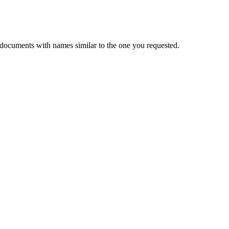
 documents with names similar to the one you requested.