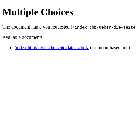
Multiple Choices
The document name you requested (
/index.php/ueber-die-seite
Available documents:
/index.html/ueber-die-seite/datenschutz
(common basename)