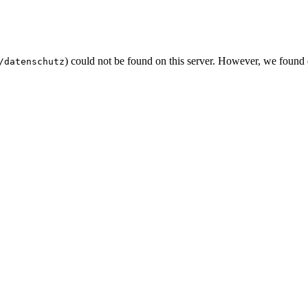
) could not be found on this server. However, we found
/datenschutz